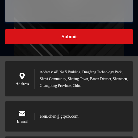
Submit
Address: 4F, No.5 Building, Dingfeng Technology Park,
Shayi Community, Shajing Town, Baoan District, Shenzhen,
Address
Guangdong Province, China
eren.chen@gtpcb.com
E-mail