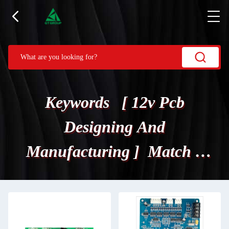
Keywords [ 12v Pcb
Designing And
Manufacturing ] Match 3
Products.