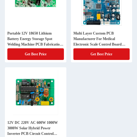
Portable 12V 18650 Lithium
Multi Layer Custom PCB
Battery Energy Storage Spot
Manufacturer For Medical
Welding Machine PCB Fabrication
Electronic Scale Control Board
Service
With Auto Zero Calibration
Get Best Price
Get Best Price
12V DC 220V AC 600W 1000W
3000W Solar Hybrid Power
Inverter PCB Circuit Control