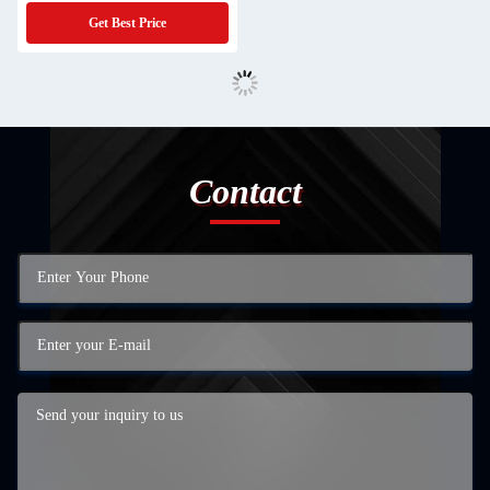
Board PCBA Mcpcb Scheda Madre
Get Best Price
Assembly
Contact