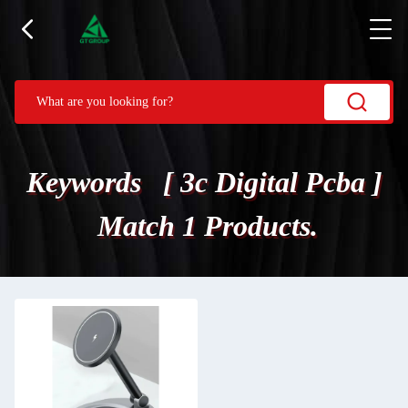
Keywords [ 3c Digital Pcba ]
Match 1 Products.