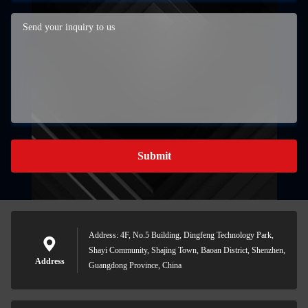
Submit
Address: 4F, No.5 Building, Dingfeng Technology Park,
Shayi Community, Shajing Town, Baoan District, Shenzhen,
Address
Guangdong Province, China