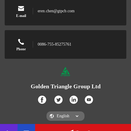
eren.chen@gtpcb.com
E-mail
0086-755-85275761
Phone
Golden Triangle Group Ltd