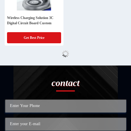
Wireless Charging Solution 3C
Digital Circuit Board Custom
Get Best Price
contact