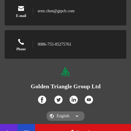
eren.chen@gtpcb.com
E-mail
0086-755-85275761
Phone
Golden Triangle Group Ltd