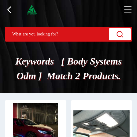
Keywords [ Body Systems
Odm ] Match 2 Products.