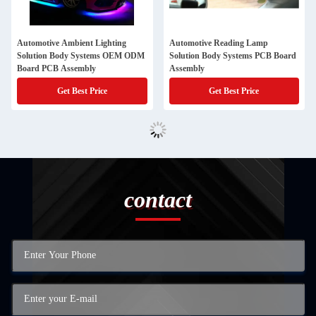
Automotive Ambient Lighting
Automotive Reading Lamp
Solution Body Systems OEM ODM
Solution Body Systems PCB Board
Board PCB Assembly
Assembly
Get Best Price
Get Best Price
contact