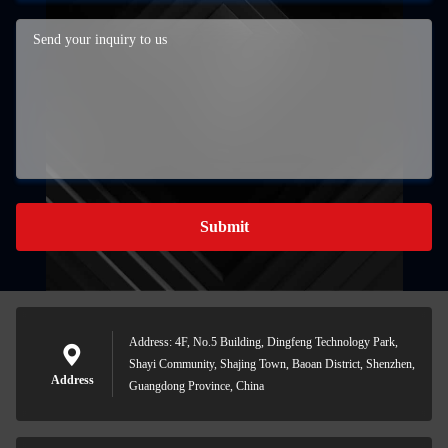
Submit
Address: 4F, No.5 Building, Dingfeng Technology Park,
Shayi Community, Shajing Town, Baoan District, Shenzhen,
Address
Guangdong Province, China