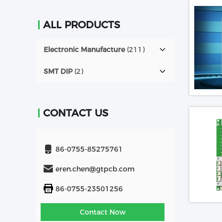
ALL PRODUCTS
Electronic Manufacture
(211)
SMT DIP
(2)
CONTACT US
86-0755-85275761
eren.chen@gtpcb.com
86-0755-23501256
Contact Now