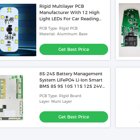
Rigid Multilayer PCB
Manufacturer With 12 High
Light LEDs For Car Reading
Light Support Touch Switch
PCB Type: Rigid PCB
USB Charging
Material: Aluminum Base
Get Best Price
8S-24S Battery Management
System LiFePO4 Li-Ion Smart
BMS 8S 9S 10S 11S 12S 24V
36V 40A 60A 100A 150A 200A
PCB Type: Rigid Board
Layer: Multi Layer
Get Best Price