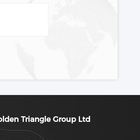
lden Triangle Group Ltd