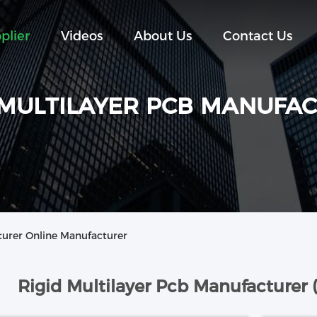
plier
Videos
About Us
Contact Us
 MULTILAYER PCB MANUFA
turer Online Manufacturer
Rigid Multilayer Pcb Manufacturer 