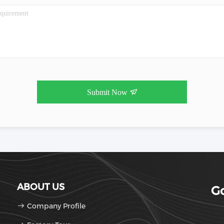
Submit Now
ABOUT US
Go
Company Profile