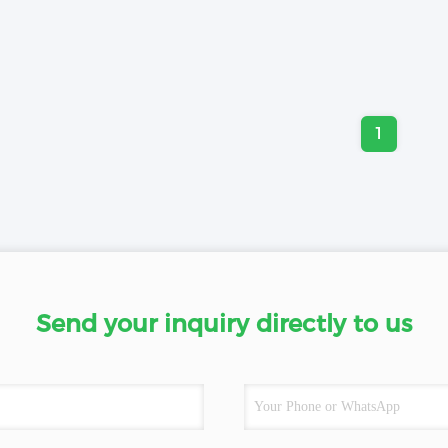
1
Send your inquiry directly to us