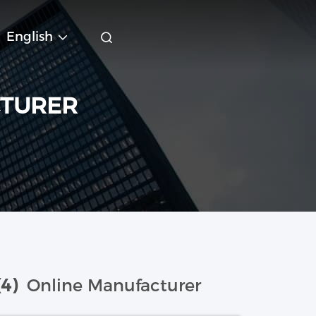
English
CTURER
(4)
Online Manufacturer