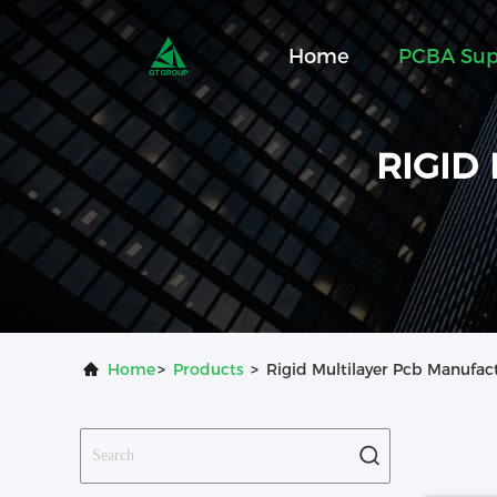
Home
PCBA Sup
RIGID
Home
>
Products
>
Rigid Multilayer Pcb Manufac