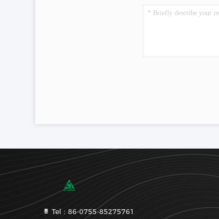
Tel：86-0755-85275761