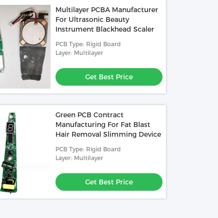
Multilayer PCBA Manufacturer
For Ultrasonic Beauty
Instrument Blackhead Scaler
PCB Type: Rigid Board
Layer: Multilayer
Get Best Price
Green PCB Contract
Manufacturing For Fat Blast
Hair Removal Slimming Device
PCB Type: Rigid Board
Layer: Multilayer
Get Best Price