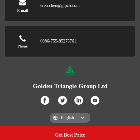
eren.chen@gtpcb.com
E-mail
0086-755-85275761
Phone
Golden Triangle Group Ltd
Get Best Price
Get a Quote
Golden Triangle Group Ltd