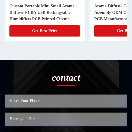
Custom Portable Mini Small Aroma
Aroma Diffuser Con
Diffuser PCBA USB Rechargeable
Assembly ODM OEM 
Humidifiers PCB Printed Circuit
PCB Manufacturer
Board
Get Best Price
Get Best
contact