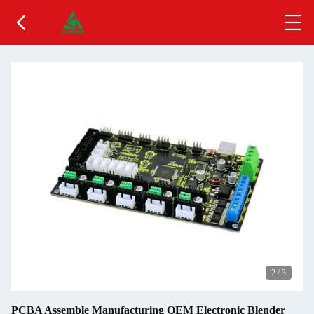
2
/
3
PCBA Assemble Manufacturing OEM Electronic Blender