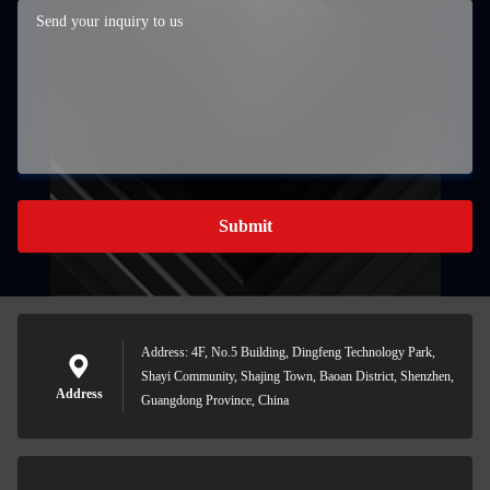
Submit
Address: 4F, No.5 Building, Dingfeng Technology Park,
Shayi Community, Shajing Town, Baoan District, Shenzhen,
Address
Guangdong Province, China