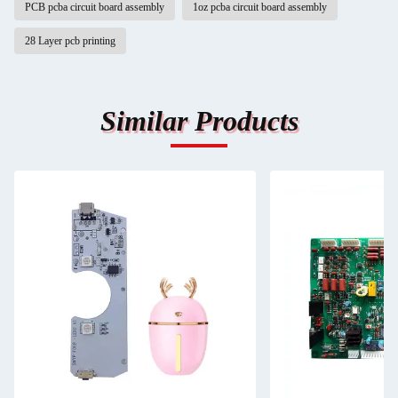
PCB pcba circuit board assembly
1oz pcba circuit board assembly
28 Layer pcb printing
Similar Products