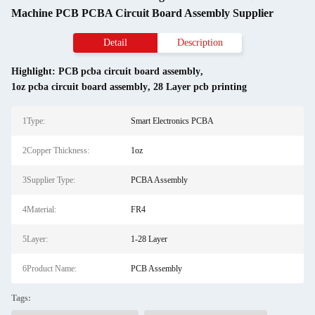
Machine PCB PCBA Circuit Board Assembly Supplier
Detail
Description
Highlight:
PCB pcba circuit board assembly
,
1oz pcba circuit board assembly
,
28 Layer pcb printing
1Type:
Smart Electronics PCBA
2Copper Thickness:
1oz
3Supplier Type:
PCBA Assembly
4Material:
FR4
5Layer:
1-28 Layer
6Product Name:
PCB Assembly
Tags: