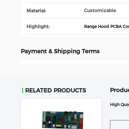
Customizable
Material:
Highlight:
Range Hood PCBA Cont
Payment & Shipping Terms
Produc
RELATED PRODUCTS
High Qua