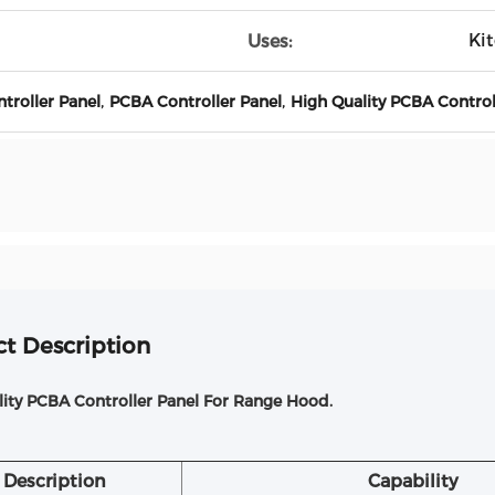
Ki
Uses:
,
,
roller Panel
PCBA Controller Panel
High Quality PCBA Control
t Description
lity PCBA Controller Panel For Range Hood.
Description
Capability