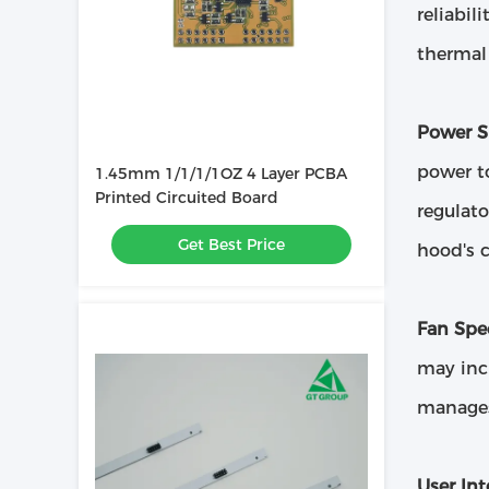
reliabil
therma
Power S
power to
1.45mm 1/1/1/1OZ 4 Layer PCBA
Printed Circuited Board
regulato
Get Best Price
hood's 
Fan Spe
may incl
manages
User Int