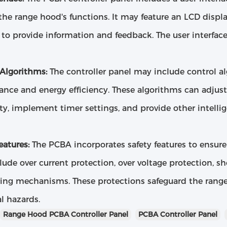
the range hood's functions. It may feature an LCD displa
to provide information and feedback. The user interface
 Algorithms:
The controller panel may include control a
nce and energy efficiency. These algorithms can adjust
ity, implement timer settings, and provide other intelli
eatures:
The PCBA incorporates safety features to ensure 
ude over current protection, over voltage protection, sh
ing mechanisms. These protections safeguard the rang
l hazards.
Range Hood PCBA Controller Panel
PCBA Controller Panel