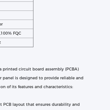
er
g,100% FQC
z
 a printed circuit board assembly (PCBA)
er panel is designed to provide reliable and
on of its features and characteristics:
t PCB layout that ensures durability and