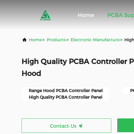
Home
PCBA Sup
Home
>
Products
>
Electronic Manufacture
>
High
High Quality PCBA Controller 
Hood
Range Hood PCBA Controller Panel
P
High Quality PCBA Controller Panel
Contact Us