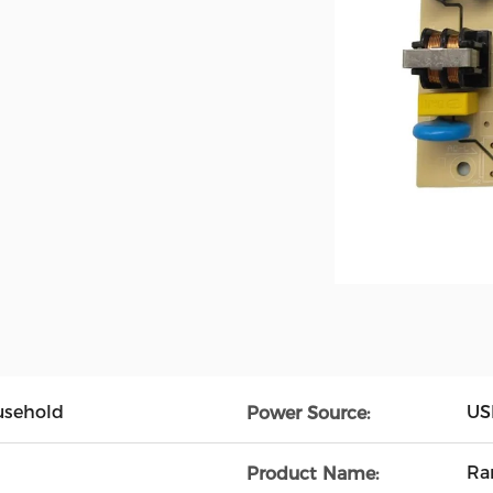
usehold
USB
Power Source:
Ra
Product Name: