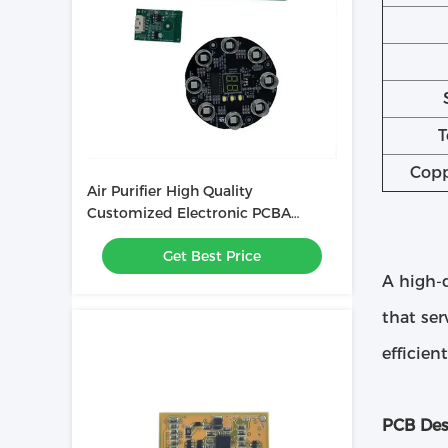
T
Copp
Air Purifier High Quality
Customized Electronic PCBA
Printed Circuit Board Assembly
Get Best Price
A high-q
that ser
efficien
PCB Des