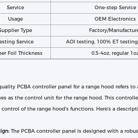
Service
One-step Service
Usage
OEM Electronics
Supplier Type
Factory/Manufactur
esting Service
AOI testing, 100% ET testin
er Foil Thickness
0.5-4oz, regular 1o
uality PCBA controller panel for a range hood refers to
ves as the control unit for the range hood. This controll
t control of the range hood's functions. Here's a descripti
ign:
The PCBA controller panel is designed with a robus