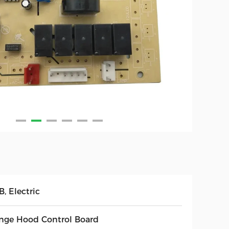
, Electric
nge Hood Control Board