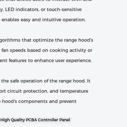
y, LED indicators, or touch-sensitive
 enables easy and intuitive operation.
lgorithms that optimize the range hood's
 fan speeds based on cooking activity or
gent features to enhance user experience.
the safe operation of the range hood. It
ort circuit protection, and temperature
e hood's components and prevent
High Quality PCBA Controller Panel