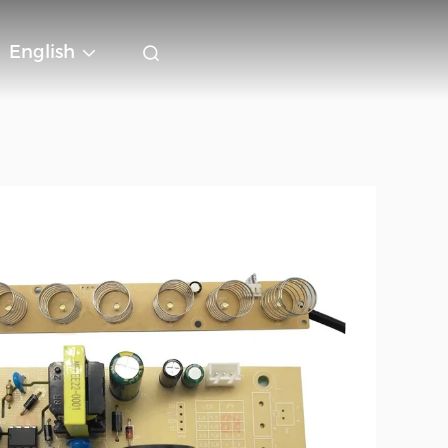
English