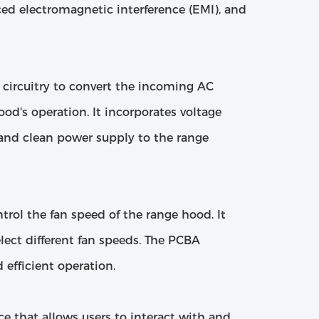
duced electromagnetic interference (EMI), and
circuitry to convert the incoming AC
ood's operation. It incorporates voltage
 and clean power supply to the range
ntrol the fan speed of the range hood. It
lect different fan speeds. The PCBA
efficient operation.
ce that allows users to interact with and