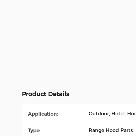
Product Details
Outdoor, Hotel, Ho
Application:
Range Hood Parts
Type: