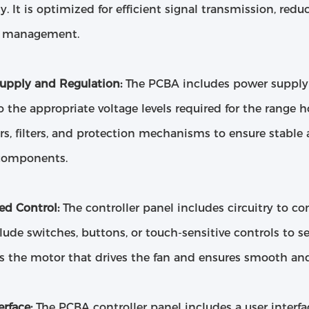
ity. It is optimized for efficient signal transmission, re
l management.
upply and Regulation:
The PCBA includes power supply 
 the appropriate voltage levels required for the range h
rs, filters, and protection mechanisms to ensure stable
components.
ed Control:
The controller panel includes circuitry to co
ude switches, buttons, or touch-sensitive controls to se
 the motor that drives the fan and ensures smooth and 
erface:
The PCBA controller panel includes a user interfa