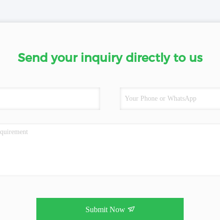
Send your inquiry directly to us
Submit Now