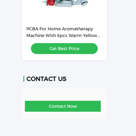
PCBA For Home Aromatherapy
Machine With 6pcs Warm-Yellow
High Light LEDs
Get Best Price
CONTACT US
Contact Now