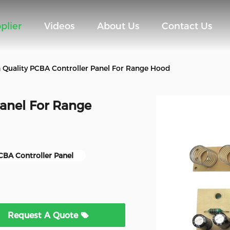
plier
Videos
About Us
Contact Us
 Quality PCBA Controller Panel For Range Hood
Panel For Range
CBA Controller Panel
Request A Quote