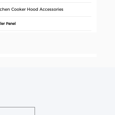
tchen Cooker Hood Accessories
ler Panel