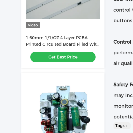
control 
buttons 
Video
1.60mm 1/1/OZ 4 Layer PCBA
Control
Printed Circuited Board Filled With
Ink Used In LED Light Bar
performa
Get Best Price
air qual
Safety F
may incl
monitor
potentia
Tags：