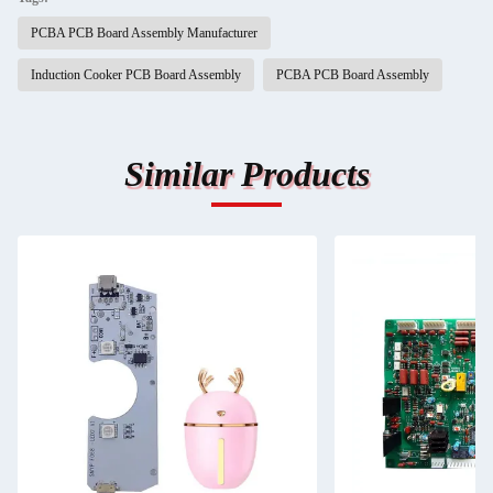
PCBA PCB Board Assembly Manufacturer
Induction Cooker PCB Board Assembly
PCBA PCB Board Assembly
Similar Products