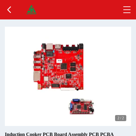
2
/
2
Induction Cooker PCB Board Assembly PCB PCBA