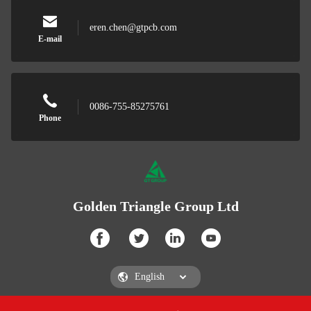
eren.chen@gtpcb.com
E-mail
0086-755-85275761
Phone
Golden Triangle Group Ltd