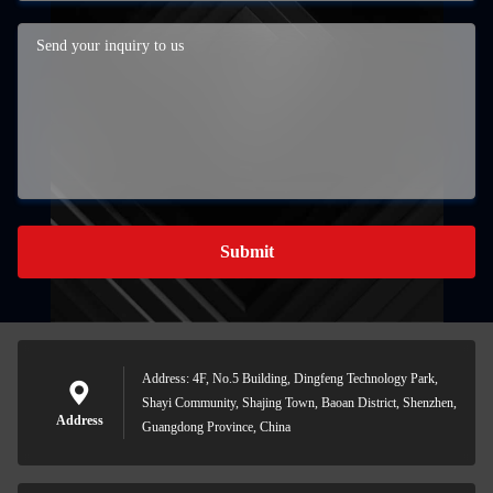
Submit
Address: 4F, No.5 Building, Dingfeng Technology Park,
Shayi Community, Shajing Town, Baoan District, Shenzhen,
Address
Guangdong Province, China