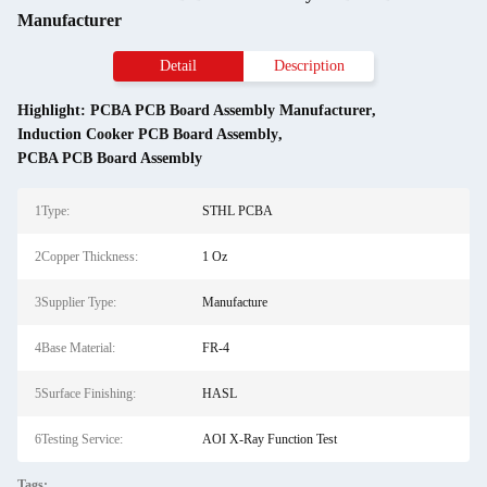
Manufacturer
Detail
Description
Highlight:
PCBA PCB Board Assembly Manufacturer
,
Induction Cooker PCB Board Assembly
,
PCBA PCB Board Assembly
1Type:
STHL PCBA
2Copper Thickness:
1 Oz
3Supplier Type:
Manufacture
4Base Material:
FR-4
5Surface Finishing:
HASL
6Testing Service:
AOI X-Ray Function Test
Tags: