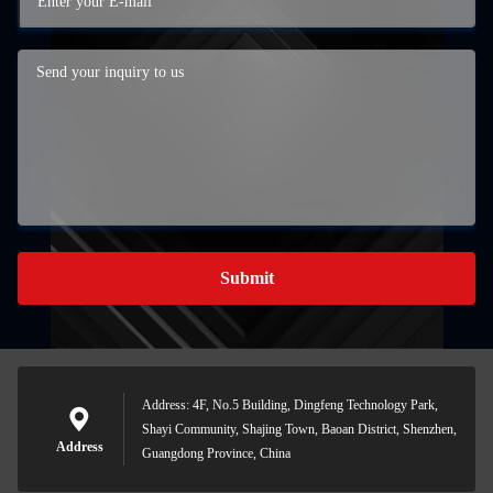
Submit
Address: 4F, No.5 Building, Dingfeng Technology Park,
Shayi Community, Shajing Town, Baoan District, Shenzhen,
Address
Guangdong Province, China