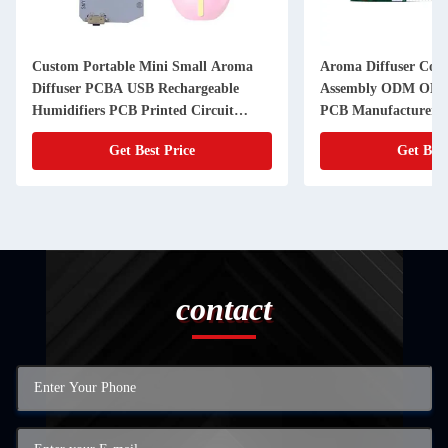
Custom Portable Mini Small Aroma
Aroma Diffuser Con
Diffuser PCBA USB Rechargeable
Assembly ODM OEM 
Humidifiers PCB Printed Circuit
PCB Manufacturer
Board
Get Best Price
Get Best
contact