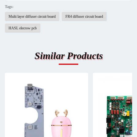
Tags:
Multi layer diffuser circuit board
FR4 diffuser circuit board
HASL elecrow pcb
Similar Products