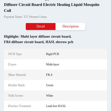
Diffuser Circuit Board Electric Heating Liquid Mosquito
Coil
Payment Terms: T/T, Western Union
Detail
Description
Highlight:
Multi layer diffuser circuit board
,
FR4 diffuser circuit board
,
HASL elecrow pcb
1PCB Type:
Rigid PCB
2Layer:
Multi-layer
3Base Material:
FR-4
4Solder Mask:
Green
5Silk Screen:
White
6Surface Treatment:
Lead-free HASL