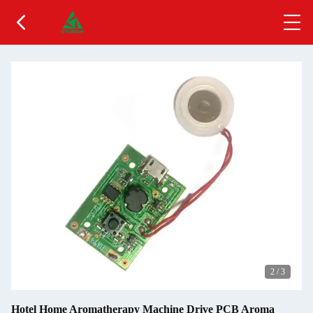
2
/
3
Hotel Home Aromatherapy Machine Drive PCB Aroma