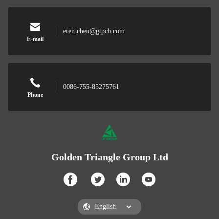
eren.chen@gtpcb.com
E-mail
0086-755-85275761
Phone
Golden Triangle Group Ltd