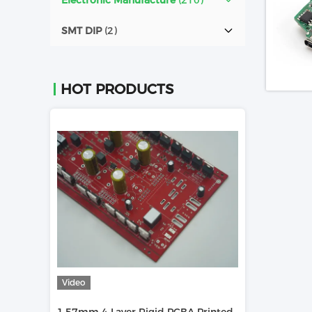
Electronic Manufacture
(210)
SMT DIP
(2)
HOT PRODUCTS
Video