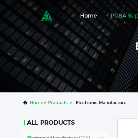
Home
PCBA Sup
Home
>
Products
>
Electronic Manufacture
ALL PRODUCTS