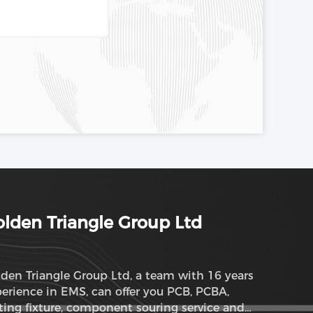
lden Triangle Group Ltd
den Triangle Group Ltd, a team with 16 years
erience in EMS, can offer you PCB, PCBA,
ting fixture, component souring service and