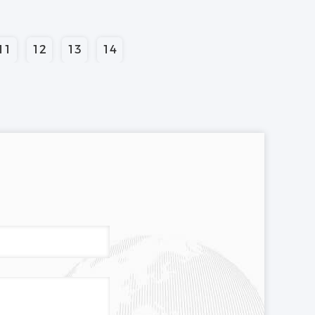
11
12
13
14