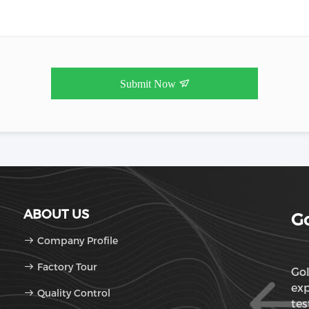
Submit Now
ABOUT US
Go
Company Profile
Factory Tour
Gol
exp
Quality Control
tes