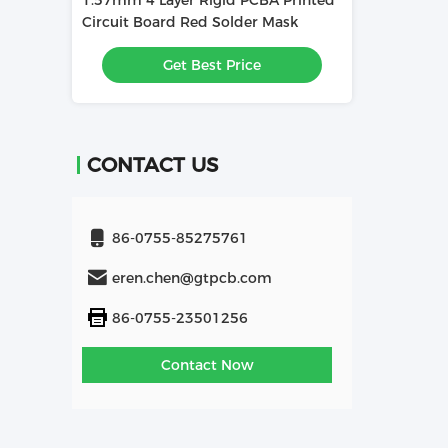
id PCBA Printed
1.6mm 4L PCBA Printed Circuit
PCBA Mai
Solder Mask
Board Used In Relay
Electroni
Assembly
 Price
Get Best Price
Solder Ma
CONTACT US
86-0755-85275761
eren.chen@gtpcb.com
86-0755-23501256
Contact Now