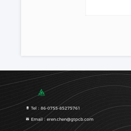
Tel：86-0755-85275761
Email：eren.chen@gtpcb.com