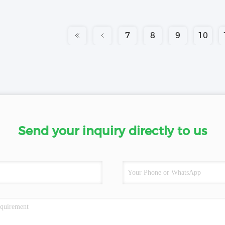
7
8
9
10
Send your inquiry directly to us