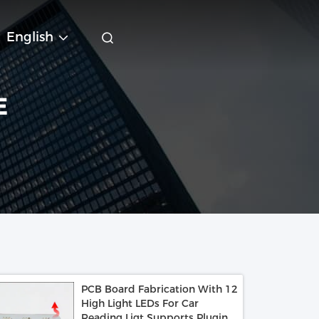
English
E
PCB Board Fabrication With 12
High Light LEDs For Car
Reading Ligt Supports Pluging