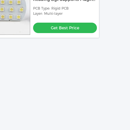
And Charging
PCB Type: Rigid PCB
Layer: Multi-layer
Get Best Price