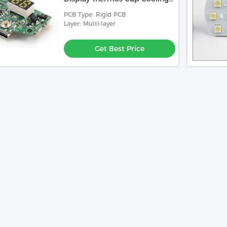
Cup Car Refrigerator Control
PCB Type: Rigid PCB
Board
Layer: Multi-layer
Get Best Price