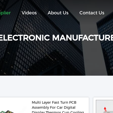
plier
Videos
About Us
Contact Us
ELECTRONIC MANUFACTUR
Multi Layer Fast Turn PCB
Assembly For Car Digital
Display Thermos Cup Cooling