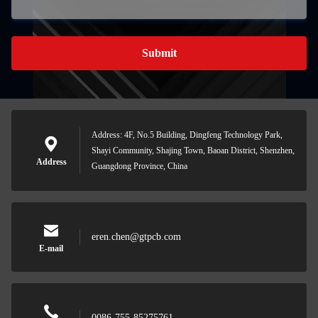
Submit
Address: 4F, No.5 Building, Dingfeng Technology Park,
Shayi Community, Shajing Town, Baoan District, Shenzhen,
Address
Guangdong Province, China
eren.chen@gtpcb.com
E-mail
0086-755-85275761