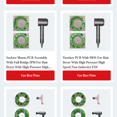
Surface Mount PCB Assembly
Turnkey PCB With MOS For Hair
With Full Bridge IPM For Hair
Dryer With High Pressure High
Dryer With High Pressure High
Speed Non-Inductive FOC
Speed Non Inductive FOC
Get Best Price
Get Best Price