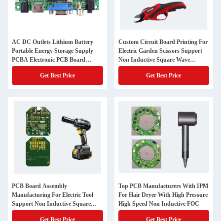
AC DC Outlets Lithium Battery
Custom Circuit Board Printing For
Portable Energy Storage Supply
Electric Garden Scissors Support
PCBA Electronic PCB Board
Non Inductive Square Wave
Manufacturer
Control
Get Best Price
Get Best Price
PCB Board Assembly
Top PCB Manufacturers With IPM
Manufacturing For Electric Tool
For Hair Dryer With High Pressure
Support Non Inductive Square
High Speed Non Inductive FOC
Wave Control
Get Best Price
Get Best Price