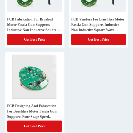
PCB Fabrication For Brushed
PCB Vendors For Brushless Motor
Motor Fascia Gun Supports
Fascia Gun Supports Inductive
Inductive Non Inductive Square
Non Inductive Square Wave
Wave Control
Control
Get Best Price
Get Best Price
PCB Designing And Fabrication
For Brushless Motor Fascia Gun
Supports Four Stage Speed
Regulation
Get Best Price