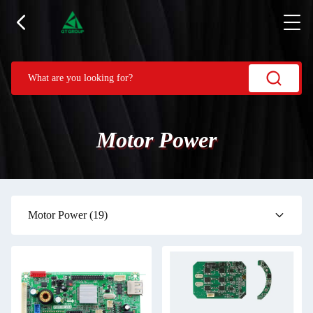
Motor Power
Motor Power
(19)