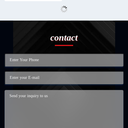
contact