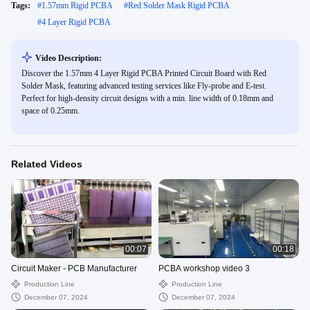
Tags:
#
1.57mm Rigid PCBA
#
Red Solder Mask Rigid PCBA
#
4 Layer Rigid PCBA
Video Description:
Discover the 1.57mm 4 Layer Rigid PCBA Printed Circuit Board with Red
Solder Mask, featuring advanced testing services like Fly-probe and E-test.
Perfect for high-density circuit designs with a min. line width of 0.18mm and
space of 0.25mm.
Related Videos
00:07
00:18
Circuit Maker - PCB Manufacturer
PCBA workshop video 3
Production Line
Production Line
December 07, 2024
December 07, 2024