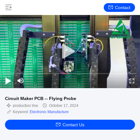
Contact
Circuit Maker PCB -- Flying Probe
production line
October 17, 2024
Keyword:
Electronic Manufacture
Contact Us