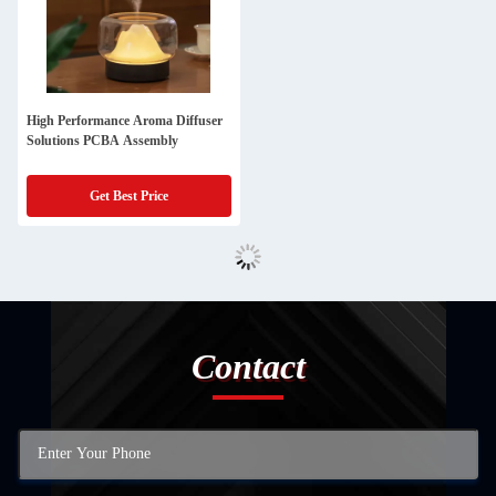
High Performance Aroma Diffuser
Solutions PCBA Assembly
Get Best Price
Contact