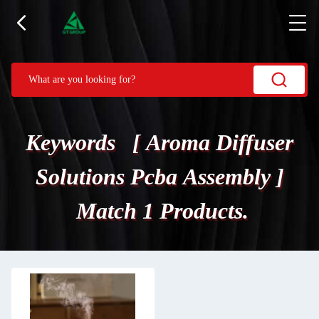
Keywords [ Aroma Diffuser
Solutions Pcba Assembly ]
Match 1 Products.