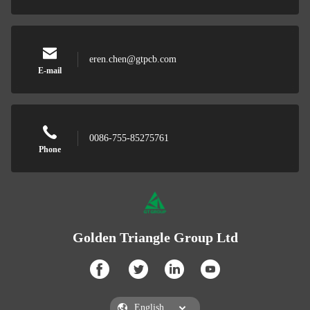
eren.chen@gtpcb.com
E-mail
0086-755-85275761
Phone
Golden Triangle Group Ltd