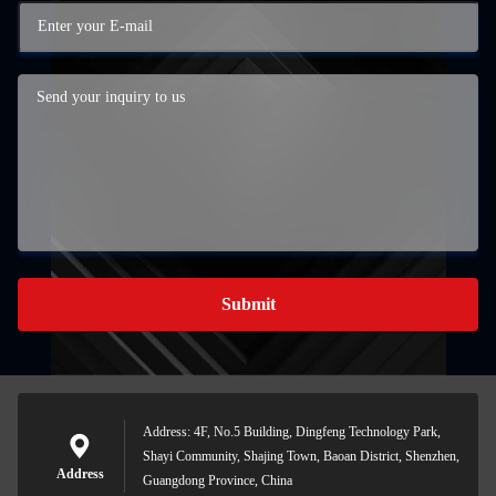
Submit
Address: 4F, No.5 Building, Dingfeng Technology Park,
Shayi Community, Shajing Town, Baoan District, Shenzhen,
Address
Guangdong Province, China