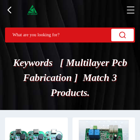
Keywords [ Multilayer Pcb
Fabrication ] Match 3
Products.