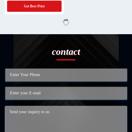
Get Best Price
contact