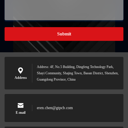
Submit
Address: 4F, No.5 Building, Dingfeng Technology Park,
Shayi Community, Shajing Town, Baoan District, Shenzhen,
Address
Guangdong Province, China
eren.chen@gtpcb.com
E-mail