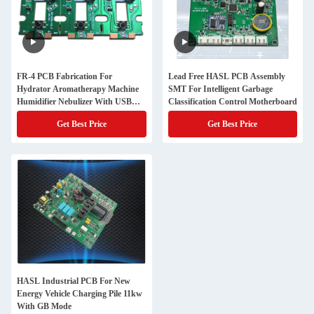
FR-4 PCB Fabrication For
Lead Free HASL PCB Assembly
Hydrator Aromatherapy Machine
SMT For Intelligent Garbage
Humidifier Nebulizer With USB
Classification Control Motherboard
Socket Nebulizer Sheet
Get Best Price
Get Best Price
HASL Industrial PCB For New
Energy Vehicle Charging Pile 11kw
With GB Mode