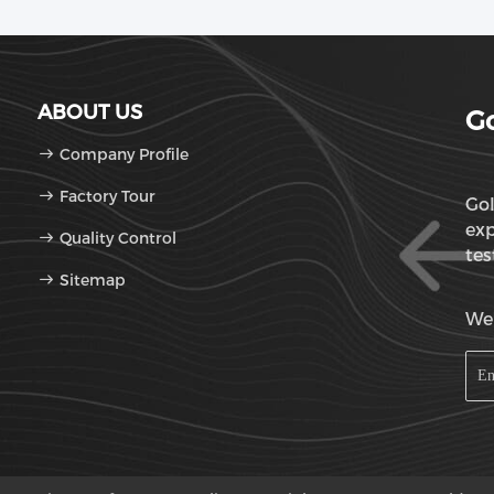
ABOUT US
Go
Company Profile
Factory Tour
Gol
exp
Quality Control
tes
Sitemap
OD
We'