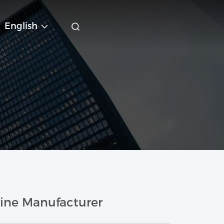
English
ine Manufacturer