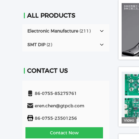
ALL PRODUCTS
Electronic Manufacture
(211)
SMT DIP
(2)
CONTACT US
86-0755-85275761
eren.chen@gtpcb.com
86-0755-23501256
Video
Contact Now