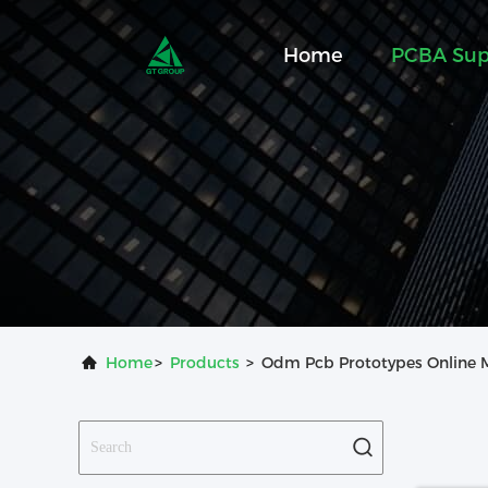
Home
PCBA Sup
Home
>
Products
>
Odm Pcb Prototypes Online 