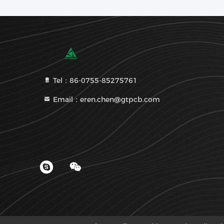
Tel：86-0755-85275761
Email：eren.chen@gtpcb.com