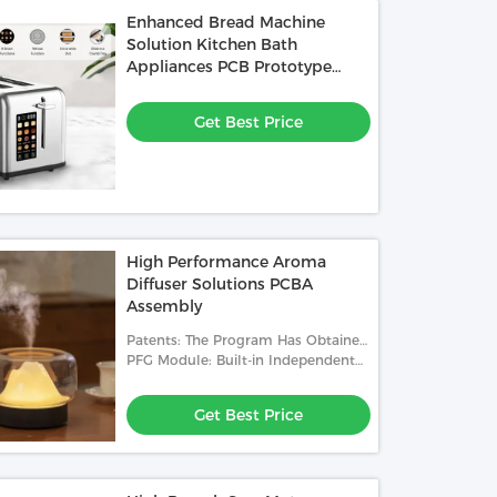
Enhanced Bread Machine
Solution Kitchen Bath
Appliances PCB Prototype
Service
Get Best Price
High Performance Aroma
Diffuser Solutions PCBA
Assembly
Patents: The Program Has Obtained
National Product Patents
PFG Module: Built-in Independent
PFG Module
Get Best Price