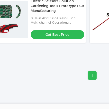
Electric Scissors Solution
Gardening Tools Prototype PCB
Manufacturing
Built-in ADC: 12-bit Resolution
Multi-channel Operational
Amplifier And PGA: Enhanced
Analog Signal Processing
Get Best Price
1