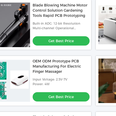
Blade Blowing Machine Motor
Control Solution Gardening
Tools Rapid PCB Prototyping
Built-in ADC: 12-bit Resolution
Multi-channel Operational
Amplifier And PGA: Enhanced
Analog Signal Processing
Get Best Price
OEM ODM Prototype PCB
Manufacturing For Electric
Finger Massager
Input Voltage: 2.5V-7V
Power: 4W
Get Best Price