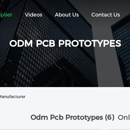
plier
Videos
About Us
Contact Us
ODM PCB PROTOTYPES
Manufacturer
Odm Pcb Prototypes (6)
Onl