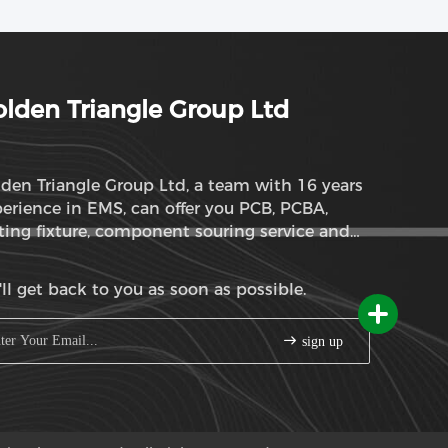
lden Triangle Group Ltd
den Triangle Group Ltd, a team with 16 years
erience in EMS, can offer you PCB, PCBA,
ting fixture, component souring service and
M service
ll get back to you as soon as possible.
sign up