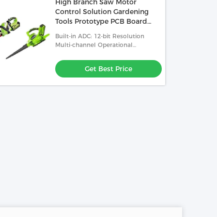
High Branch Saw Motor
Control Solution Gardening
Tools Prototype PCB Board
Manufacturer
Built-in ADC: 12-bit Resolution
Multi-channel Operational
Amplifier And PGA: Enhanced
Analog Signal Processing
Get Best Price