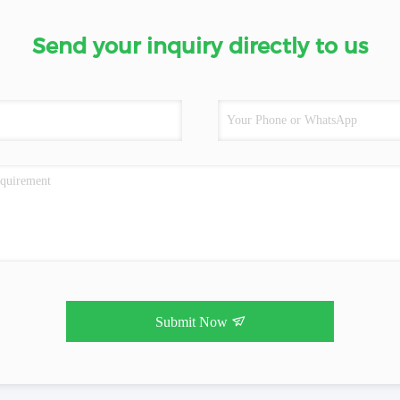
Send your inquiry directly to us
Submit Now