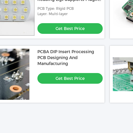
And Charging
PCB Type: Rigid PCB
Layer: Multi-layer
Get Best Price
PCBA DIP Insert Processing
PCB Designing And
Manufacturing
Get Best Price
Video