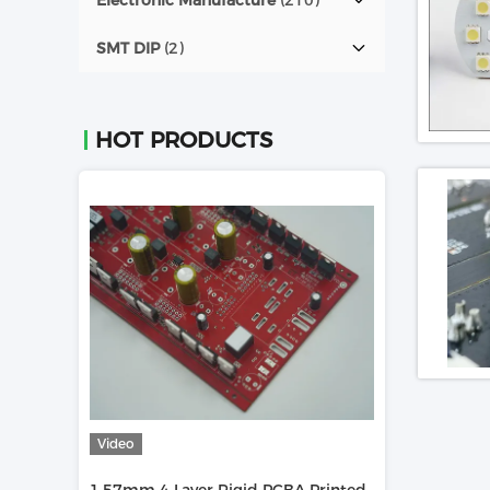
Electronic Manufacture
(210)
SMT DIP
(2)
HOT PRODUCTS
Video