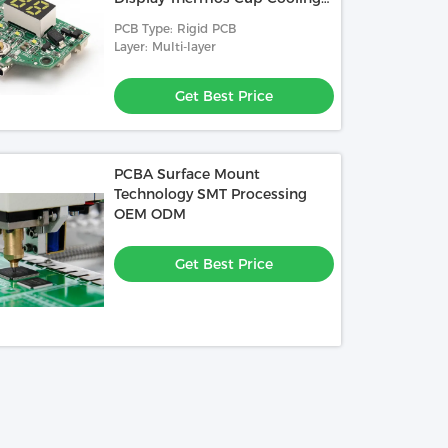
Cup Car Refrigerator Control
PCB Type: Rigid PCB
Board
Layer: Multi-layer
Get Best Price
PCBA Surface Mount
Technology SMT Processing
OEM ODM
Get Best Price