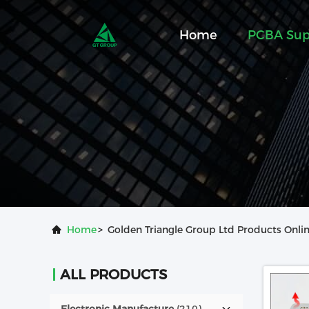
Home
PCBA Sup
Home
>
Golden Triangle Group Ltd Products Onli
ALL PRODUCTS