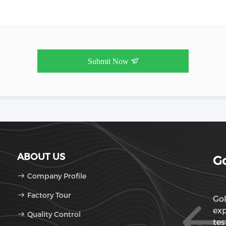
Submit Now
ABOUT US
Go
Company Profile
Factory Tour
Gol
exp
Quality Control
tes