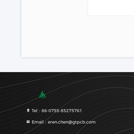
Tel：86-0755-85275761
Email：eren.chen@gtpcb.com