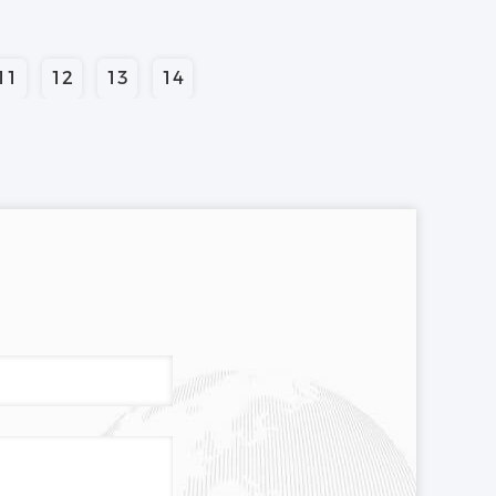
11
12
13
14