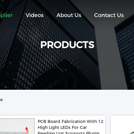
plier
Videos
About Us
Contact Us
PRODUCTS
ne
PCB Board Fabrication With 12
High Light LEDs For Car
Reading Ligt Supports Pluging