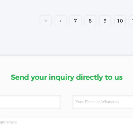
7
8
9
10
Send your inquiry directly to us