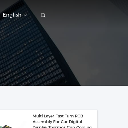
English
Multi Layer Fast Turn PCB
Assembly For Car Digital
Display Thermos Cup Cooling