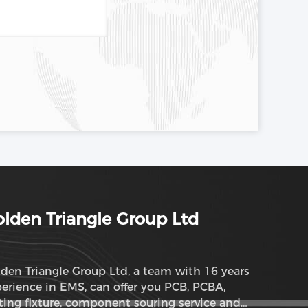
lden Triangle Group Ltd
den Triangle Group Ltd, a team with 16 years
erience in EMS, can offer you PCB, PCBA,
ting fixture, component souring service and