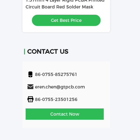
1.57mm 4 Layer Rigid PCBA Printed
1.6mm 4L PCBA
Used In
Circuit Board Red Solder Mask
Board Used In 
e
Get Best Price
Get
CONTACT US
86-0755-85275761
eren.chen@gtpcb.com
86-0755-23501256
Contact Now