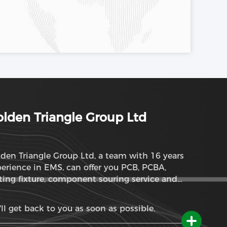
lden Triangle Group Ltd
den Triangle Group Ltd, a team with 16 years
erience in EMS, can offer you PCB, PCBA,
ting fixture, component souring service and
M service
ll get back to you as soon as possible.