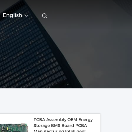
English
PCBA Assembly OEM Energy
Storage BMS Board PCBA
Manufacturing Intelligent