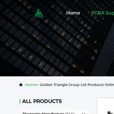
Home
PCBA Sup
Home
>
Golden Triangle Group Ltd Products Onli
ALL PRODUCTS