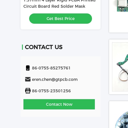
1.57mm 4 Layer Rigid PCBA Printed
1.6mm 4L PCBA
Used In
Circuit Board Red Solder Mask
Board Used In 
e
Get Best Price
Get
CONTACT US
86-0755-85275761
eren.chen@gtpcb.com
86-0755-23501256
Contact Now