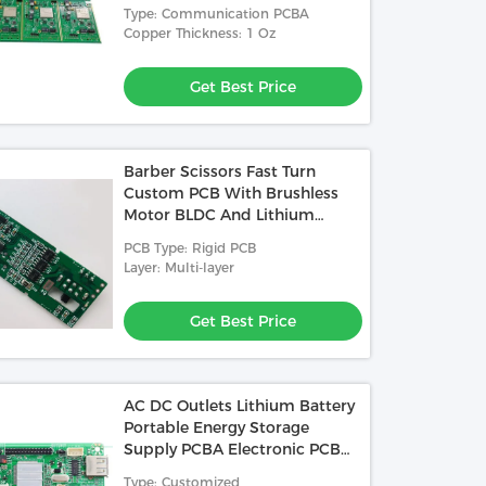
Z 4 Layer PCBA
Type: Communication PCBA
ted Circuited Board Used In
Copper Thickness: 1 Oz
ette Reader
Get Best Price
Get Best Price
Barber Scissors Fast Turn
Custom PCB With Brushless
Motor BLDC And Lithium
Battery Management 2 In 1
PCB Type: Rigid PCB
Layer: Multi-layer
Get Best Price
AC DC Outlets Lithium Battery
Portable Energy Storage
Supply PCBA Electronic PCB
Board Manufacturer
Type: Customized