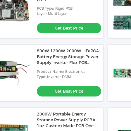
PCB Type: Rigid PCB
Layer: Multi-layer
Get Best Price
800W 1200W 2000W LiFePO4
Battery Energy Storage Power
Supply Inverter Flex PCB
Fabrication
Product Name: Electronic
Components Assembly PCB
Type: Inverter PCBA
Get Best Price
2000W Portable Energy
Video
Storage Power Supply PCBA
1oz Custom Made PCB One