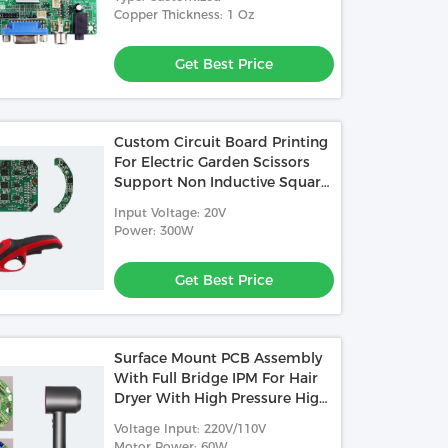
Copper Thickness: 1 Oz
Get Best Price
Custom Circuit Board Printing
For Electric Garden Scissors
Support Non Inductive Square
Wave Control
Input Voltage: 20V
Power: 300W
Get Best Price
Surface Mount PCB Assembly
With Full Bridge IPM For Hair
Dryer With High Pressure High
Speed Non Inductive FOC
Voltage Input: 220V/110V
Motor Power: 60W