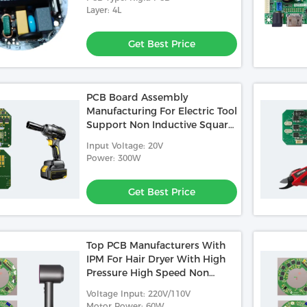
Layer: 4L
Get Best Price
PCB Board Assembly
Manufacturing For Electric Tool
Support Non Inductive Square
Wave Control
Input Voltage: 20V
Power: 300W
Get Best Price
Top PCB Manufacturers With
IPM For Hair Dryer With High
Pressure High Speed Non
Inductive FOC
Voltage Input: 220V/110V
Motor Power: 60W