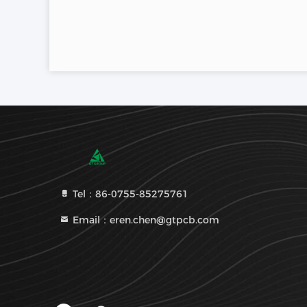
Tel：86-0755-85275761
Email：eren.chen@gtpcb.com