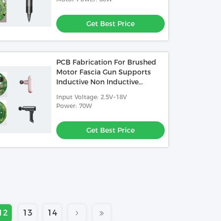
Get Best Price
PCB Fabrication For Brushed
Motor Fascia Gun Supports
Inductive Non Inductive
Square Wave Control
Input Voltage: 2.5V~18V
Power: 70W
Get Best Price
12
13
14