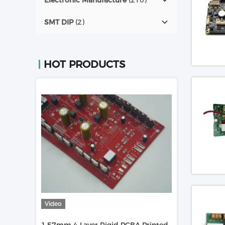
Electronic Manufacture
(210)
SMT DIP
(2)
HOT PRODUCTS
Video