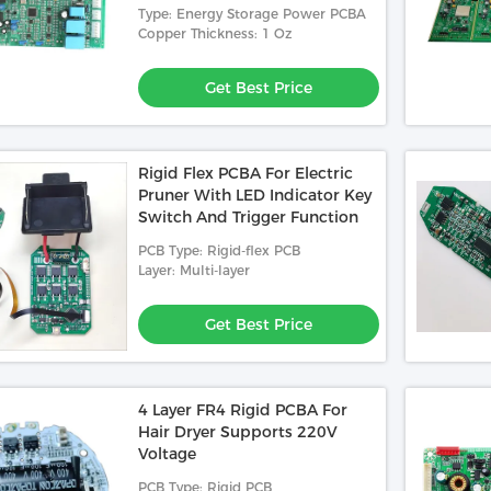
 Printed Circuit
PCBA Mainboard Used In Medical
1.58mm 1/1/1/1O
Stop Service
Type: Energy Storage Power PCBA
Relay
Electronic Printed Circuited Board
Prin
Copper Thickness: 1 Oz
Assembly 1.60mm 2L 1/1oz Green
Roul
 Best Price
Get Best Price
Solder Mask HASL(LF)
Get Best Price
Rigid Flex PCBA For Electric
Pruner With LED Indicator Key
Switch And Trigger Function
PCB Type: Rigid-flex PCB
Layer: Multi-layer
Get Best Price
4 Layer FR4 Rigid PCBA For
Hair Dryer Supports 220V
Voltage
PCB Type: Rigid PCB