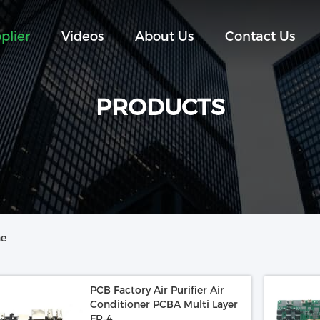
plier
Videos
About Us
Contact Us
PRODUCTS
ne
PCB Factory Air Purifier Air
Conditioner PCBA Multi Layer
FR-4