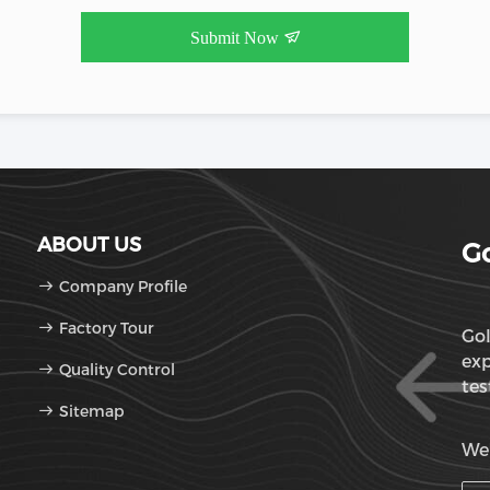
Submit Now
ABOUT US
Go
Company Profile
Factory Tour
Gol
exp
Quality Control
tes
Sitemap
OD
We'