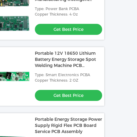
Power Supply Balance
Type: Power Bank PCBA
Management System
Copper Thickness: 4 Oz
Get Best Price
Portable 12V 18650 Lithium
Battery Energy Storage Spot
Welding Machine PCB
Fabrication Service
Type: Smart Electronics PCBA
Copper Thickness: 2 OZ
Get Best Price
Portable Energy Storage Power
Supply Rigid Flex PCB Board
Service PCB Assembly