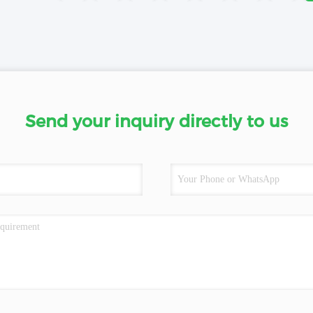
Send your inquiry directly to us