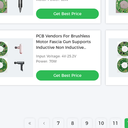
Get Best Price
PCB Vendors For Brushless
Motor Fascia Gun Supports
Inductive Non Inductive
Square Wave Control
Input Voltage: 4V-25.2V
Power: 70W
Get Best Price
7
8
9
10
11