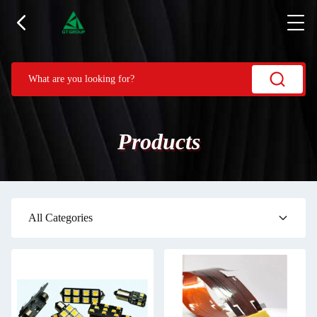
Products
All Categories