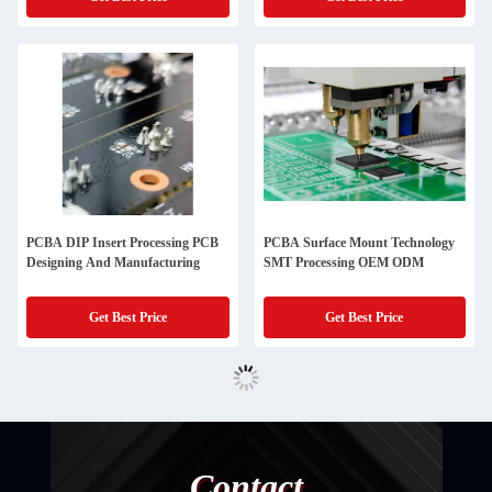
PCBA DIP Insert Processing PCB
PCBA Surface Mount Technology
Designing And Manufacturing
SMT Processing OEM ODM
Get Best Price
Get Best Price
Contact