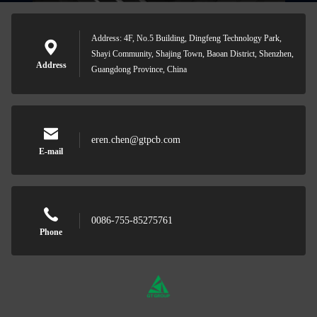
Address: 4F, No.5 Building, Dingfeng Technology Park,
Shayi Community, Shajing Town, Baoan District, Shenzhen,
Address
Guangdong Province, China
eren.chen@gtpcb.com
E-mail
0086-755-85275761
Phone