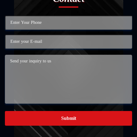
Submit