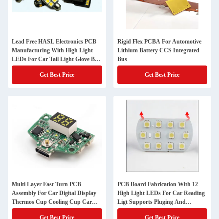
Lead Free HASL Electronics PCB
Rigid Flex PCBA For Automotive
Manufacturing With High Light
Lithium Battery CCS Integrated
LEDs For Car Tail Light Glove Box
Bus
Light
Get Best Price
Get Best Price
Multi Layer Fast Turn PCB
PCB Board Fabrication With 12
Assembly For Car Digital Display
High Light LEDs For Car Reading
Thermos Cup Cooling Cup Car
Ligt Supports Pluging And
Refrigerator Control Board
Charging
Get Best Price
Get Best Price