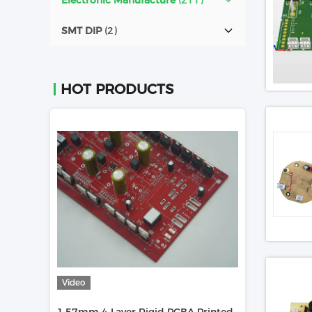
Electronic Manufacture
(211)
SMT DIP
(2)
HOT PRODUCTS
Video