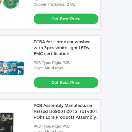
Copper Thickness: 2 OZ
Get Best Price
PCBA for Home ear washer
with 3pcs white light LEDs,
EMC certification
PCB Type: Rigid PCB
Layer: Multi-layer
Get Best Price
PCB Assembly Manufacturer
Passed Iso9001:2015 Iso14001
ROhs Lora Products Assembly
PCBA Air Purifier
PCB Type: Rigid PCB
Layer: Multi-layer