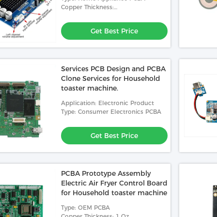
Board.
Copper Thickness:
0.5oz,1oz,2oz,3oz,4oz,5oz,6oz
Get Best Price
Services PCB Design and PCBA
Clone Services for Household
toaster machine.
Application: Electronic Product
Type: Consumer Electronics PCBA
Get Best Price
PCBA Prototype Assembly
Electric Air Fryer Control Board
for Household toaster machine
Type: OEM PCBA
Copper Thickness: 1 Oz