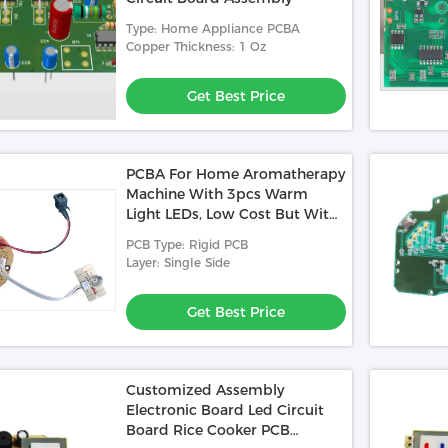
Type: Home Appliance PCBA
Copper Thickness: 1 Oz
Get Best Price
PCBA For Home Aromatherapy
Machine With 3pcs Warm
Light LEDs, Low Cost But With
Basic Functions
PCB Type: Rigid PCB
Layer: Single Side
Get Best Price
Customized Assembly
Electronic Board Led Circuit
Board Rice Cooker PCB