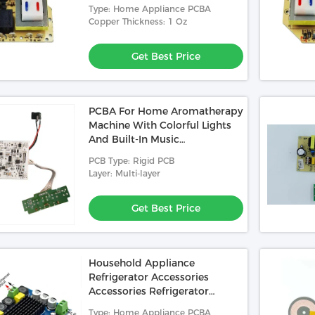
d Used In Medical
1.58mm 1/1/1/1OZ 4 Layer PCBA
Control Board
Type: Home Appliance PCBA
nted Circuited Board
Printed Circuited Board Used In
Copper Thickness: 1 Oz
mm 2L 1/1oz Green
Roulette Reader
 Best Price
Get Best Price
SL(LF)
Get Best Price
PCBA For Home Aromatherapy
Machine With Colorful Lights
And Built-In Music
Motherboard Supports
PCB Type: Rigid PCB
Custom Music
Layer: Multi-layer
Get Best Price
Household Appliance
Refrigerator Accessories
Accessories Refrigerator
Sensor Control Board Circuit
Type: Home Appliance PCBA