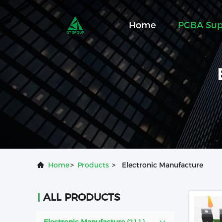
Home
PCBA Sup
Home
>
Products
>
Electronic Manufacture
ALL PRODUCTS