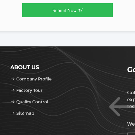
Submit Now
ABOUT US
Go
Company Profile
Factory Tour
Gol
exp
Quality Control
tes
Sitemap
OD
We'