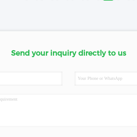
Send your inquiry directly to us