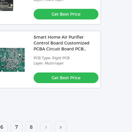
Get Best Price
Smart Home Air Purifier
Control Board Customized
PCBA Circuit Board PCB
Assembly Manufacturer
PCB Type: Rigid PCB
Layer: Multi-layer
Get Best Price
6
7
8