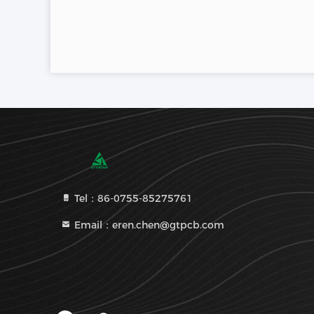
Tel：86-0755-85275761
Email：eren.chen@gtpcb.com