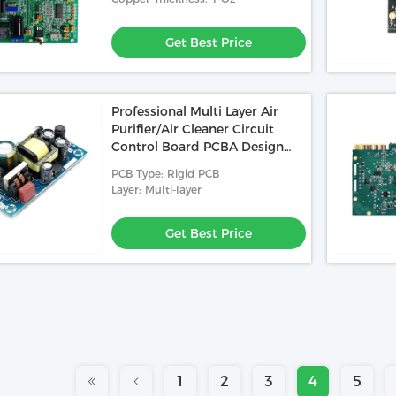
Get Best Price
Professional Multi Layer Air
Purifier/Air Cleaner Circuit
Control Board PCBA Design
And Manufacturing
PCB Type: Rigid PCB
Layer: Multi-layer
Get Best Price
1
2
3
4
5