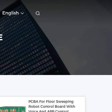
English
E
PCBA For Floor Sweeping
Robot Control Board With
Voice And APP Control