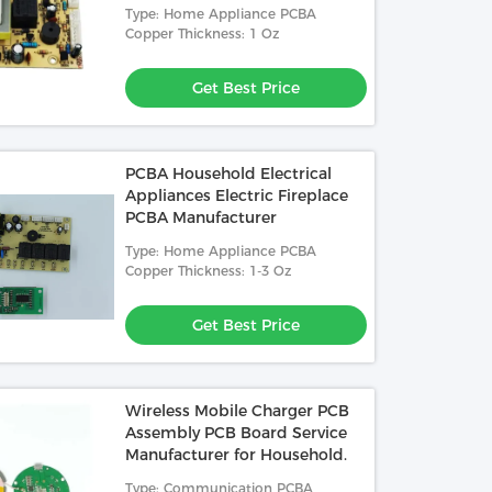
Manufacturer
Type: Home Appliance PCBA
Copper Thickness: 1 Oz
Get Best Price
PCBA Household Electrical
Appliances Electric Fireplace
PCBA Manufacturer
Type: Home Appliance PCBA
Copper Thickness: 1-3 Oz
Get Best Price
Wireless Mobile Charger PCB
Assembly PCB Board Service
Manufacturer for Household.
Type: Communication PCBA