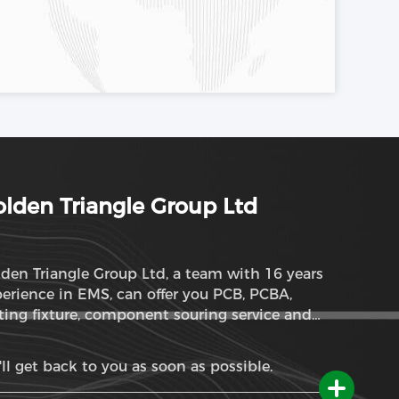
lden Triangle Group Ltd
den Triangle Group Ltd, a team with 16 years
erience in EMS, can offer you PCB, PCBA,
ting fixture, component souring service and
M service
ll get back to you as soon as possible.