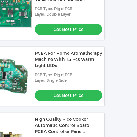
Function
PCB Type: Rigid PCB
Layer: Double Layer
Get Best Price
PCBA For Home Aromatherapy
Machine With 15 Pcs Warm
Light LEDs
PCB Type: Rigid PCB
Layer: Single Side
Get Best Price
High Quality Rice Cooker
Automatic Control Board
PCBA Controller Panel