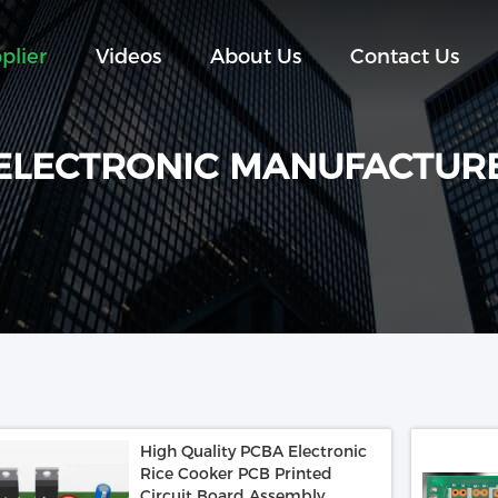
plier
Videos
About Us
Contact Us
ELECTRONIC MANUFACTUR
High Quality PCBA Electronic
Rice Cooker PCB Printed
Circuit Board Assembly