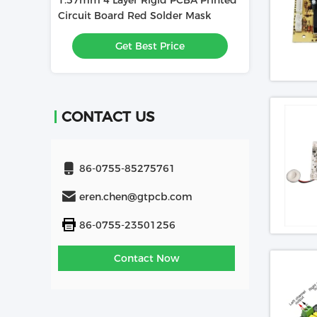
BA Printed
1.6mm 4L PCBA Printed Circuit
PCBA Mainboar
r Mask
Board Used In Relay
Electronic Pri
Assembly 1.60
e
Get Best Price
Get
Solder Mask HA
CONTACT US
86-0755-85275761
eren.chen@gtpcb.com
86-0755-23501256
Contact Now