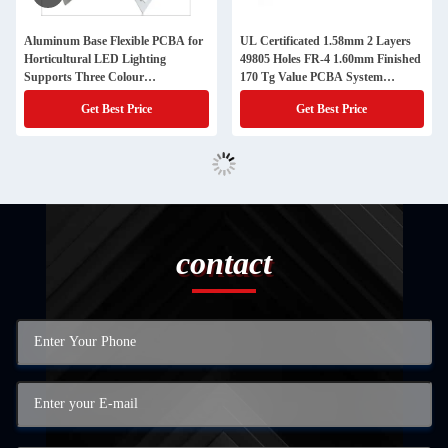
Aluminum Base Flexible PCBA for
UL Certificated 1.58mm 2 Layers
Horticultural LED Lighting
49805 Holes FR-4 1.60mm Finished
Supports Three Colour
170 Tg Value PCBA System
Phototherapy Facilitation
Product
Get Best Price
Get Best Price
contact