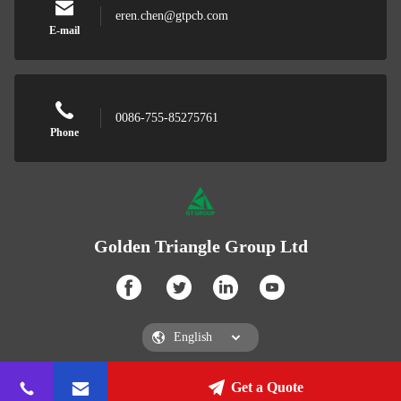
eren.chen@gtpcb.com
E-mail
0086-755-85275761
Phone
Golden Triangle Group Ltd
Get a Quote
Golden Triangle Group Ltd