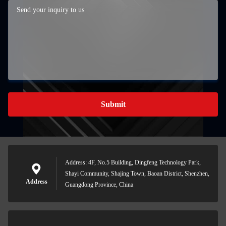
Submit
Address: 4F, No.5 Building, Dingfeng Technology Park,
Shayi Community, Shajing Town, Baoan District, Shenzhen,
Address
Guangdong Province, China