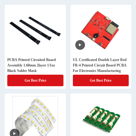
PCBA Printed Circuited Board
UL Certificated Double Layer Red
Assembly 1.60mm 2layer 1/1oz
FR-4 Printed Circuit Board PCBA
Black Solder Mask
For Electronics Manufacturing
Get Best Price
Get Best Price