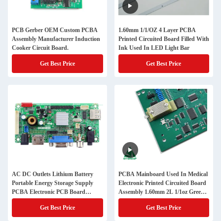
PCB Gerber OEM Custom PCBA
1.60mm 1/1/OZ 4 Layer PCBA
Assembly Manufacturer Induction
Printed Circuited Board Filled With
Cooker Circuit Board.
Ink Used In LED Light Bar
Get Best Price
Get Best Price
AC DC Outlets Lithium Battery
PCBA Mainboard Used In Medical
Portable Energy Storage Supply
Electronic Printed Circuited Board
PCBA Electronic PCB Board
Assembly 1.60mm 2L 1/1oz Green
Manufacturer
Solder Mask HASL(LF)
Get Best Price
Get Best Price