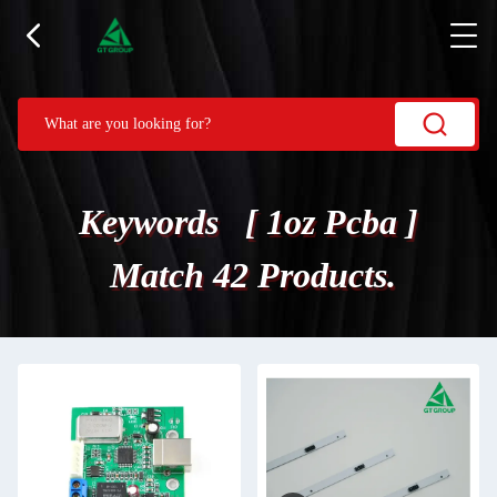
Keywords [ 1oz Pcba ]
Match 42 Products.