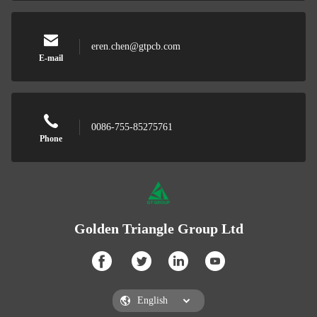
eren.chen@gtpcb.com
E-mail
0086-755-85275761
Phone
Golden Triangle Group Ltd