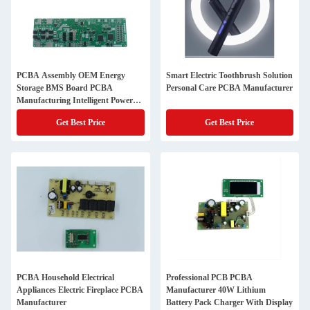
PCBA Assembly OEM Energy
Smart Electric Toothbrush Solution
Storage BMS Board PCBA
Personal Care PCBA Manufacturer
Manufacturing Intelligent Power
Supply Balance Management
Get Best Price
Get Best Price
System
PCBA Household Electrical
Professional PCB PCBA
Appliances Electric Fireplace PCBA
Manufacturer 40W Lithium
Manufacturer
Battery Pack Charger With Display