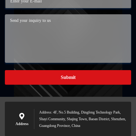
Submit
Address: 4F, No.5 Building, Dingfeng Technology Park,
Shayi Community, Shajing Town, Baoan District, Shenzhen,
Address
Guangdong Province, China