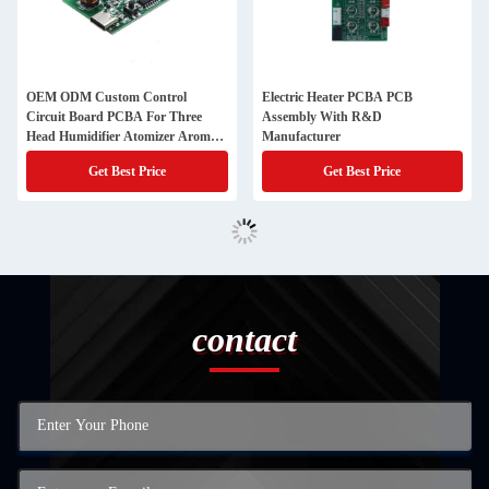
OEM ODM Custom Control
Electric Heater PCBA PCB
Circuit Board PCBA For Three
Assembly With R&D
Head Humidifier Atomizer Aroma
Manufacturer
Treatment Machine
Get Best Price
Get Best Price
contact