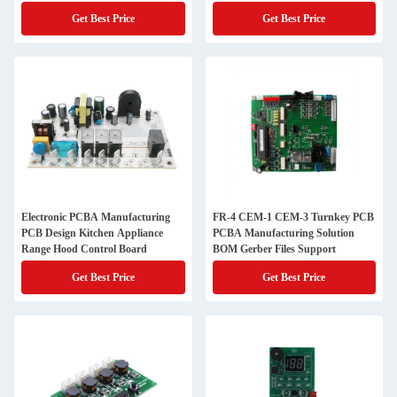
Get Best Price
Get Best Price
Electronic PCBA Manufacturing
FR-4 CEM-1 CEM-3 Turnkey PCB
PCB Design Kitchen Appliance
PCBA Manufacturing Solution
Range Hood Control Board
BOM Gerber Files Support
Get Best Price
Get Best Price