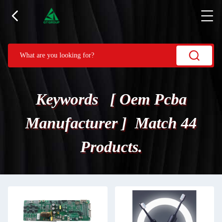
Keywords [ Oem Pcba
Manufacturer ] Match 44
Products.